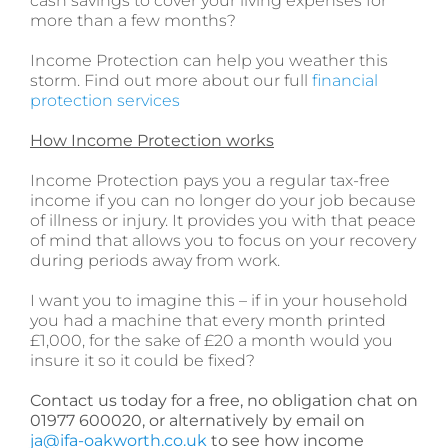
cash savings to cover your living expenses for
more than a few months?
Income Protection can help you weather this
storm. Find out more about our full
financial
protection services
How Income Protection works
Income Protection pays you a regular tax-free
income if you can no longer do your job because
of illness or injury. It provides you with that peace
of mind that allows you to focus on your recovery
during periods away from work.
I want you to imagine this – if in your household
you had a machine that every month printed
£1,000, for the sake of £20 a month would you
insure it so it could be fixed?
Contact us today for a free, no obligation chat on
01977 600020, or alternatively by email on
ja@ifa-oakworth.co.uk
to see how income