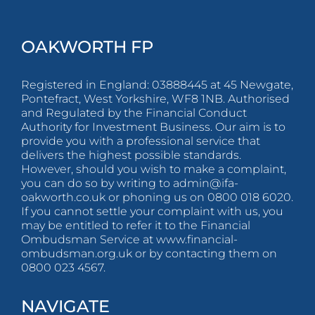
OAKWORTH FP
Registered in England: 03888445 at 45 Newgate,
Pontefract, West Yorkshire, WF8 1NB. Authorised
and Regulated by the Financial Conduct
Authority for Investment Business. Our aim is to
provide you with a professional service that
delivers the highest possible standards.
However, should you wish to make a complaint,
you can do so by writing to
admin@ifa-
oakworth.co.uk
or phoning us on 0800 018 6020.
If you cannot settle your complaint with us, you
may be entitled to refer it to the Financial
Ombudsman Service at www.financial-
ombudsman.org.uk or by contacting them on
0800 023 4567.
NAVIGATE