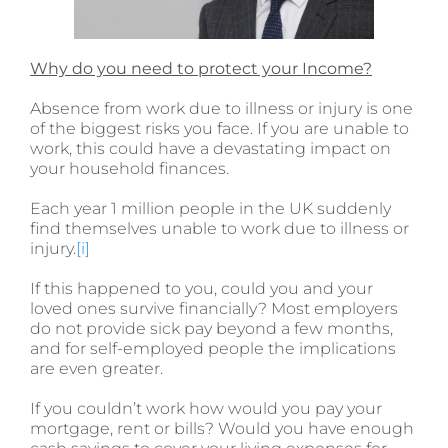
Why do you need to protect your Income?
Absence from work due to illness or injury is one
of the biggest risks you face. If you are unable to
work, this could have a devastating impact on
your household finances.
Each year 1 million people in the UK suddenly
find themselves unable to work due to illness or
injury.
[i]
If this happened to you, could you and your
loved ones survive financially? Most employers
do not provide sick pay beyond a few months,
and for self-employed people the implications
are even greater.
If you couldn’t work how would you pay your
mortgage, rent or bills? Would you have enough