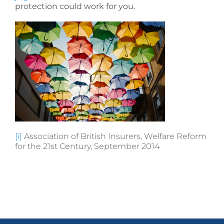
protection could work for you.
[i]
Association of British Insurers, Welfare Reform
for the 21st Century, September 2014