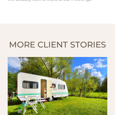
MORE CLIENT STORIES