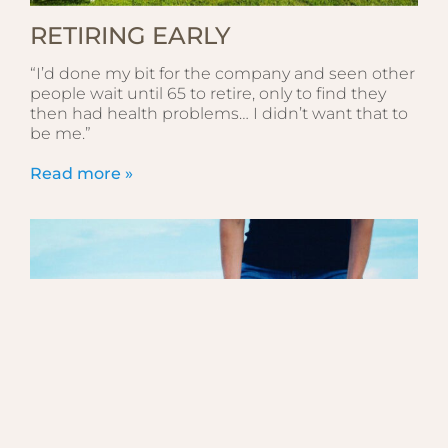
RETIRING EARLY
“I’d done my bit for the company and seen other
people wait until 65 to retire, only to find they
then had health problems… I didn’t want that to
be me.”
Read more »