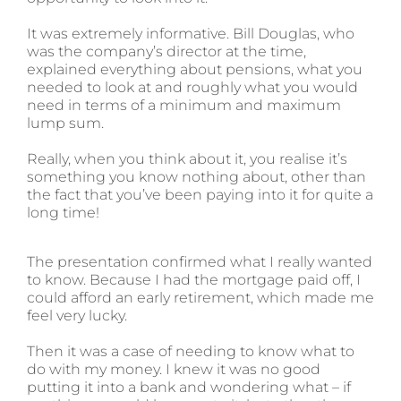
It was extremely informative. Bill Douglas, who
was the company’s director at the time,
explained everything about pensions, what you
needed to look at and roughly what you would
need in terms of a minimum and maximum
lump sum.
Really, when you think about it, you realise it’s
something you know nothing about, other than
the fact that you’ve been paying into it for quite a
long time!
The presentation confirmed what I really wanted
to know. Because I had the mortgage paid off, I
could afford an early retirement, which made me
feel very lucky.
Then it was a case of needing to know what to
do with my money. I knew it was no good
putting it into a bank and wondering what – if