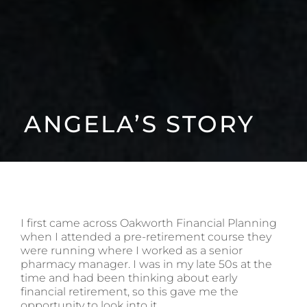
ANGELA’S STORY
I first came across Oakworth Financial Planning
when I attended a pre-retirement course they
were running where I worked as a senior
pharmacy manager. I was in my late 50s at the
time and had been thinking about early
financial retirement, so this gave me the
opportunity to look into it.