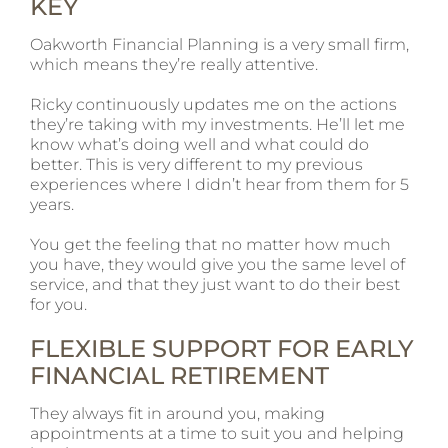
KEY
Oakworth Financial Planning is a very small firm,
which means they’re really attentive.
Ricky continuously updates me on the actions
they’re taking with my investments. He’ll let me
know what’s doing well and what could do
better. This is very different to my previous
experiences where I didn’t hear from them for 5
years.
You get the feeling that no matter how much
you have, they would give you the same level of
service, and that they just want to do their best
for you.
FLEXIBLE SUPPORT FOR EARLY
FINANCIAL RETIREMENT
They always fit in around you, making
appointments at a time to suit you and helping