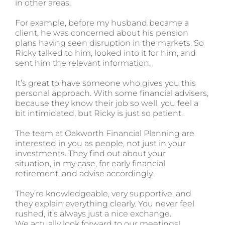
in other areas.
For example, before my husband became a
client, he was concerned about his pension
plans having seen disruption in the markets. So
Ricky talked to him, looked into it for him, and
sent him the relevant information.
It’s great to have someone who gives you this
personal approach. With some financial advisers,
because they know their job so well, you feel a
bit intimidated, but Ricky is just so patient.
The team at Oakworth Financial Planning are
interested in you as people, not just in your
investments. They find out about your
situation, in my case, for early financial
retirement, and advise accordingly.
They’re knowledgeable, very supportive, and
they explain everything clearly. You never feel
rushed, it’s always just a nice exchange.
We actually look forward to our meetings!