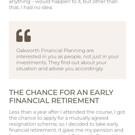
anything – would happen to it, but other than
that, I had no idea.
Oakworth Financial Planning are
interested in you as people, not just in your
investments. They find out about your
situation and advise you accordingly.
THE CHANCE FOR AN EARLY
FINANCIAL RETIREMENT
Less than a year after I attended the course, I got
the chance to apply for a mutually agreed
resignation scheme, so I decided to take early
financial retirement. It gave me my pension and