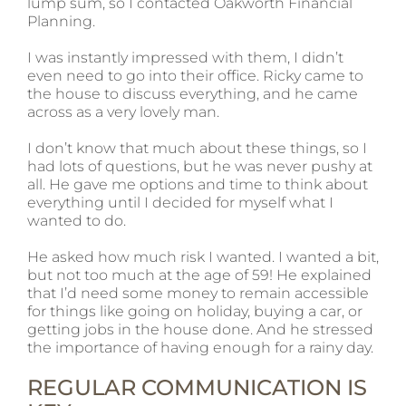
lump sum, so I contacted Oakworth Financial
Planning.
I was instantly impressed with them, I didn’t
even need to go into their office. Ricky came to
the house to discuss everything, and he came
across as a very lovely man.
I don’t know that much about these things, so I
had lots of questions, but he was never pushy at
all. He gave me options and time to think about
everything until I decided for myself what I
wanted to do.
He asked how much risk I wanted. I wanted a bit,
but not too much at the age of 59! He explained
that I’d need some money to remain accessible
for things like going on holiday, buying a car, or
getting jobs in the house done. And he stressed
the importance of having enough for a rainy day.
REGULAR COMMUNICATION IS