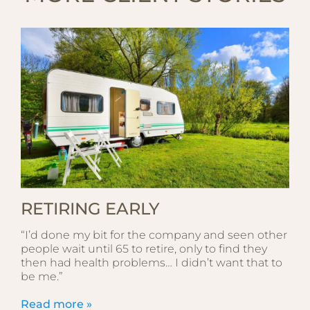
RETIRING EARLY
“I’d done my bit for the company and seen other
people wait until 65 to retire, only to find they
then had health problems… I didn’t want that to
be me.”
Read more »