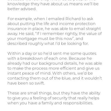
knowledge they have about us means we’ll be
better advised.
For example, when I emailed Richard to ask
about putting the life and income protection
insurance in place, he was able to email straight
away. He said, “If I remember rightly, the value of
your mortgage must be this now”, and
described roughly what I’d be looking for.
Within a day or so he’d sent me some quotes
with a breakdown of each one. Because he
already had our background details, he was able
to make the process more efficient and give us
instant peace of mind. With others, we’d be
contacting them out of the blue, and it wouldn’t
have been so swift.
These are small things, but they have the ability
to give you a feeling of security that really helps
when you have a family and responsibilities.