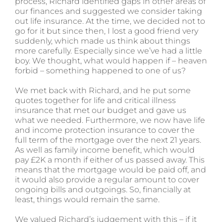
process, Richard identified gaps in other areas of
our finances and suggested we consider taking
out life insurance. At the time, we decided not to
go for it but since then, I lost a good friend very
suddenly, which made us think about things
more carefully. Especially since we’ve had a little
boy. We thought, what would happen if – heaven
forbid – something happened to one of us?
We met back with Richard, and he put some
quotes together for life and critical illness
insurance that met our budget and gave us
what we needed. Furthermore, we now have life
and income protection insurance to cover the
full term of the mortgage over the next 21 years.
As well as family income benefit, which would
pay £2K a month if either of us passed away. This
means that the mortgage would be paid off, and
it would also provide a regular amount to cover
ongoing bills and outgoings. So, financially at
least, things would remain the same.
We valued Richard’s judgement with this – if it