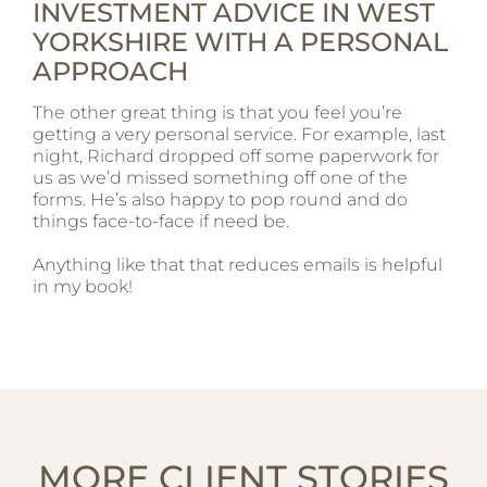
INVESTMENT ADVICE IN WEST
YORKSHIRE WITH A PERSONAL
APPROACH
The other great thing is that you feel you’re
getting a very personal service. For example, last
night, Richard dropped off some paperwork for
us as we’d missed something off one of the
forms. He’s also happy to pop round and do
things face-to-face if need be.
Anything like that that reduces emails is helpful
in my book!
MORE CLIENT STORIES