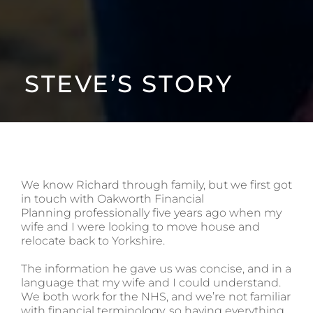
STEVE’S STORY
We know Richard through family, but we first got
in touch with Oakworth Financial
Planning professionally five years ago when my
wife and I were looking to move house and
relocate back to Yorkshire.
The information he gave us was concise, and in a
language that my wife and I could understand.
We both work for the NHS, and we’re not familiar
with financial terminology, so having everything