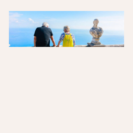
WORKING WITH US
“You get the feeling that no matter how much
you have, they would give you the same level of
service, and that they just want to do their best
for you.”
Read more »