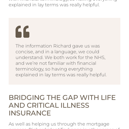
explained in lay terms was really helpful.
The information Richard gave us was
concise, and in a language, we could
understand. We both work for the NHS,
and we’re not familiar with financial
terminology, so having everything
explained in lay terms was really helpful.
BRIDGING THE GAP WITH LIFE
AND CRITICAL ILLNESS
INSURANCE
As well as helping us through the mortgage