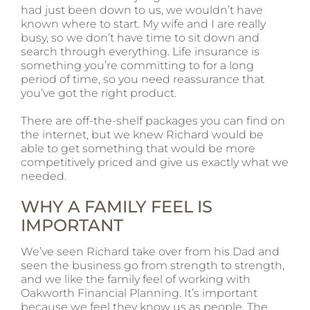
had just been down to us, we wouldn’t have
known where to start. My wife and I are really
busy, so we don’t have time to sit down and
search through everything. Life insurance is
something you’re committing to for a long
period of time, so you need reassurance that
you’ve got the right product.
There are off-the-shelf packages you can find on
the internet, but we knew Richard would be
able to get something that would be more
competitively priced and give us exactly what we
needed.
WHY A FAMILY FEEL IS
IMPORTANT
We’ve seen Richard take over from his Dad and
seen the business go from strength to strength,
and we like the family feel of working with
Oakworth Financial Planning. It’s important
because we feel they know us as people. The