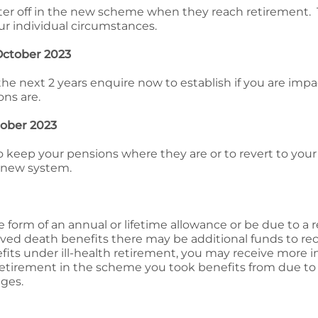
er off in the new scheme when they reach retirement. 
r individual circumstances.
 October 2023
n the next 2 years enquire now to establish if you are imp
ns are.
ctober 2023
to keep your pensions where they are or to revert to yo
 new system.
 form of an annual or lifetime allowance or be due to a 
eived death benefits there may be additional funds to rec
fits under ill-health retirement, you may receive more 
retirement in the scheme you took benefits from due to 
ges.