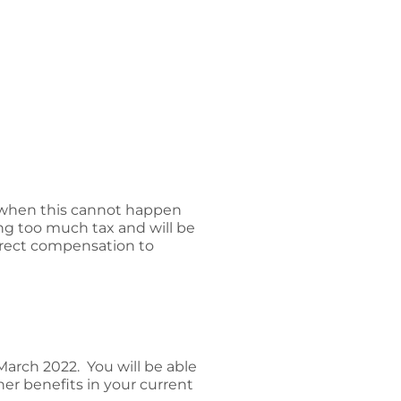
ut when this cannot happen
ing too much tax and will be
irect compensation to
arch 2022. You will be able
er benefits in your current