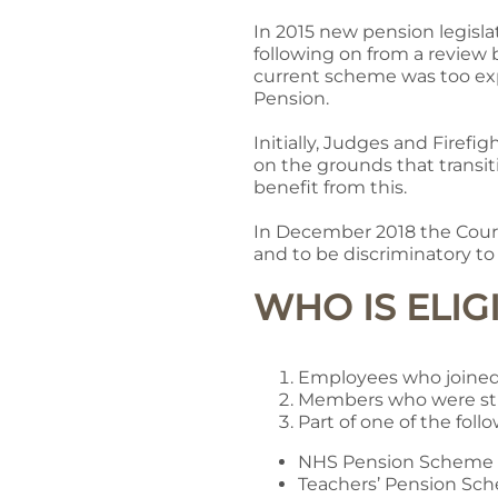
In 2015 new pension legisla
following on from a review
current scheme was too ex
Pension.
Initially, Judges and Fire
on the grounds that transi
benefit from this.
In December 2018 the Court
and to be discriminatory 
WHO IS ELI
Employees who joined
Members who were sti
Part of one of the fol
NHS Pension Scheme
Teachers’ Pension Sc