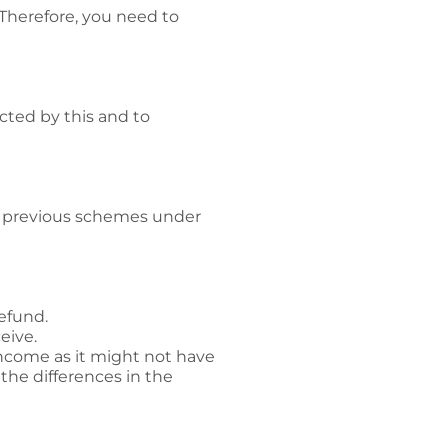
Therefore, you need to
acted by this and to
ur previous schemes under
refund.
eive.
income as it might not have
the differences in the