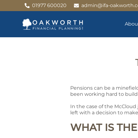
Skip
01977 600020
admin@ifa-oakworth.c
to
content
Abou
Pensions can be a minefiel
been working hard to build
In the case of the McCloud 
left with a decision to mak
WHAT IS TH