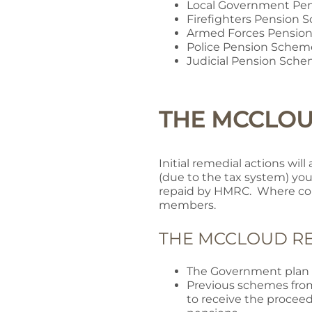
Local Government Pe
Firefighters Pension
Armed Forces Pensio
Police Pension Schem
Judicial Pension Sch
THE MCCLO
Initial remedial actions wil
(due to the tax system) you
repaid by HMRC. Where con
members.
THE MCCLOUD RE
The Government plan t
Previous schemes from
to receive the proceed