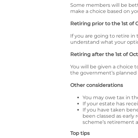
Some members will be bett
make a choice based on you
Retiring prior to the 1st of
If you are going to retire i
understand what your optio
Retiring after the 1st of O
You will be given a choice 
the government’s planned
Other considerations
You may owe tax in the
If your estate has rec
If you have taken bene
been classed as early 
scheme’s retirement a
Top tips