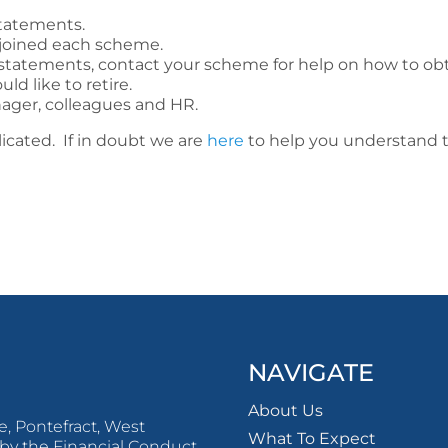
tatements.
 joined each scheme.
r statements, contact your scheme for help on how to ob
d like to retire.
ager, colleagues and HR.
icated. If in doubt we are
here
to help you understand t
NAVIGATE
About Us
, Pontefract, West
What To Expect
by the Financial Conduct