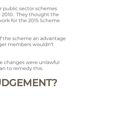
for public sector schemes
in 2010. They thought the
work for the 2015 Scheme
 of the scheme an advantage
unger members wouldn’t
the changes were unlawful
n to remedy this.
JUDGEMENT?