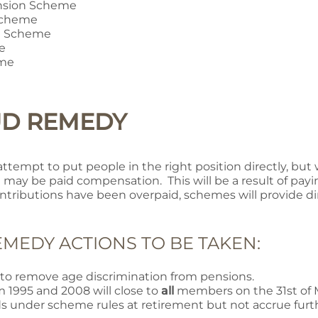
nsion Scheme
 Scheme
n Scheme
e
eme
UD REMEDY
l attempt to put people in the right position directly, b
 may be paid compensation. This will be a result of pay
tributions have been overpaid, schemes will provide d
MEDY ACTIONS TO BE TAKEN:
o remove age discrimination from pensions.
 1995 and 2008 will close to
all
members on the 31st of M
s under scheme rules at retirement but not accrue furth