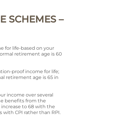
E SCHEMES –
 for life-based on your
normal retirement age is 60
tion-proof income for life;
l retirement age is 65 in
our income over several
the benefits from the
 increase to 68 with the
s with CPI rather than RPI.