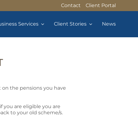
Contact
Client Portal
siness Services
Client Stories
News
T
t on the pensions you have
 you are eligible you are
back to your old scheme/s.