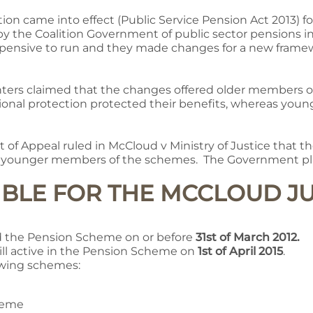
tion came into effect (Public Service Pension Act 2013) 
 by the Coalition Government of public sector pensions 
pensive to run and they made changes for a new frame
fighters claimed that the changes offered older members
tional protection protected their benefits, whereas yo
 of Appeal ruled in McCloud v Ministry of Justice that 
to younger members of the schemes. The Government pla
GIBLE FOR THE MCCLOUD 
 the Pension Scheme on or before
31st of March 2012.
ll active in the Pension Scheme on
1st of April 2015
.
lowing schemes:
heme