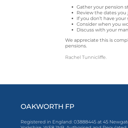
Gather your pension s
Review the dates you
If you don’t have you
Consider when you woul
Discuss with your man
We appreciate this is compl
pensions.
Rachel Tunnicliffe.
OAKWORTH FP
Registered in England: 03888445 at 45 Newgate
Yorkshire, WF8 1NB. Authorised and Regulated 