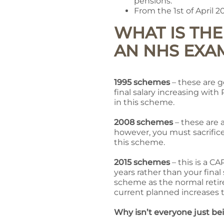
pensions.
From the 1st of April 2
WHAT IS TH
AN NHS EXA
1995 schemes
– these are g
final salary increasing wit
in this scheme.
2008 schemes
– these are a
however, you must sacrific
this scheme.
2015 schemes
– this is a C
years rather than your final
scheme as the normal retire
current planned increases t
Why isn’t everyone just b