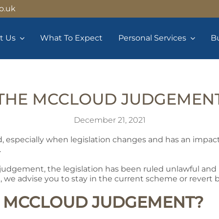
o.uk
t Us
What To Expect
Personal Services
Bu
THE MCCLOUD JUDGEMEN
December 21, 2021
d, especially when legislation changes and has an impac
.
judgement, the legislation has been ruled unlawful and if
e, we advise you to stay in the current scheme or revert 
E MCCLOUD JUDGEMENT?