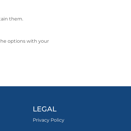
tain them.
he options with your
LEGAL
Privacy Policy