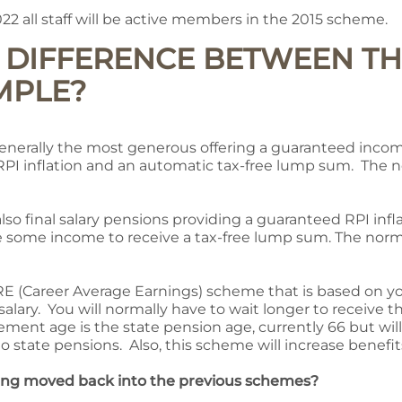
022 all staff will be active members in the 2015 scheme.
E DIFFERENCE BETWEEN TH
MPLE?
enerally the most generous offering a guaranteed income
h RPI inflation and an automatic tax-free lump sum. The 
lso final salary pensions providing a guaranteed RPI infla
e some income to receive a tax-free lump sum. The norma
ARE (Career Average Earnings) scheme that is based on y
 salary. You will normally have to wait longer to receive 
ment age is the state pension age, currently 66 but will
o state pensions. Also, this scheme will increase benefit
eing moved back into the previous schemes?