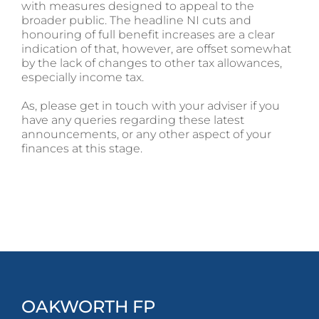
with measures designed to appeal to the
broader public. The headline NI cuts and
honouring of full benefit increases are a clear
indication of that, however, are offset somewhat
by the lack of changes to other tax allowances,
especially income tax.
As, please get in touch with your adviser if you
have any queries regarding these latest
announcements, or any other aspect of your
finances at this stage.
OAKWORTH FP