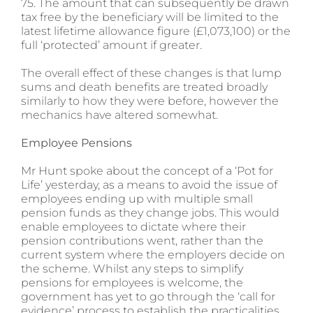
75. The amount that can subsequently be drawn
tax free by the beneficiary will be limited to the
latest lifetime allowance figure (£1,073,100) or the
full ‘protected’ amount if greater.
The overall effect of these changes is that lump
sums and death benefits are treated broadly
similarly to how they were before, however the
mechanics have altered somewhat.
Employee Pensions
Mr Hunt spoke about the concept of a ‘Pot for
Life’ yesterday, as a means to avoid the issue of
employees ending up with multiple small
pension funds as they change jobs. This would
enable employees to dictate where their
pension contributions went, rather than the
current system where the employers decide on
the scheme. Whilst any steps to simplify
pensions for employees is welcome, the
government has yet to go through the ‘call for
evidence’ process to establish the practicalities