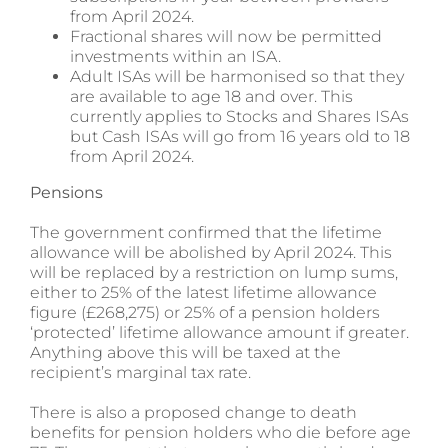
from April 2024.
Fractional shares will now be permitted
investments within an ISA.
Adult ISAs will be harmonised so that they
are available to age 18 and over. This
currently applies to Stocks and Shares ISAs
but Cash ISAs will go from 16 years old to 18
from April 2024.
Pensions
The government confirmed that the lifetime
allowance will be abolished by April 2024. This
will be replaced by a restriction on lump sums,
either to 25% of the latest lifetime allowance
figure (£268,275) or 25% of a pension holders
‘protected’ lifetime allowance amount if greater.
Anything above this will be taxed at the
recipient’s marginal tax rate.
There is also a proposed change to death
benefits for pension holders who die before age