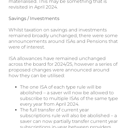
materialised. This may be something that is
revisited in April 2024.
Savings / Investments
Whilst taxation on savings and investments
remained broadly unchanged, there were some
announcements around ISAs and Pensions that
were of interest.
ISA allowances have remained unchanged
across the board for 2024/25, however a series of
proposed changes were announced around
how they can be utilised:
The one ISA of each type rule will be
abolished – a saver will now be allowed to
subscribe to multiple ISAs of the same type
every year from April 2024.
The full transfer of current year
subscriptions rule will also be abolished – a
saver can now partially transfer current year
subscriptions in-year between providers