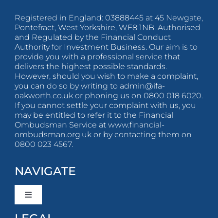
Registered in England: 03888445 at 45 Newgate,
Pontefract, West Yorkshire, WF8 1NB. Authorised
and Regulated by the Financial Conduct
Authority for Investment Business. Our aim is to
provide you with a professional service that
delivers the highest possible standards.
However, should you wish to make a complaint,
you can do so by writing to
admin@ifa-
oakworth.co.uk
or phoning us on 0800 018 6020.
If you cannot settle your complaint with us, you
may be entitled to refer it to the Financial
Ombudsman Service at www.financial-
ombudsman.org.uk or by contacting them on
0800 023 4567.
NAVIGATE
Toggle
Navigation