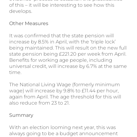
of this – it will be interesting to see how this
develops.
Other Measures
It was confirmed that the state pension will
increase by 8.5% in April, with the ‘triple lock’
being maintained. This will result on the new full
state pension being £221.20 per week from April.
Benefits for working age people, including
universal credit, will increase by 6.7% at the same
time.
The National Living Wage (formerly minimum
wage) will increase by 9.8% to £11.44 per hour,
again from April. The age threshold for this will
also reduce from 23 to 21.
Summary
With an election looming next year, this was
always going to be a budget announcement