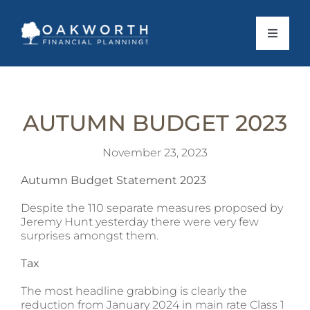
Skip
to
content
Toggle
Navigat
About Us
AUTUMN BUDGET 2023
What To Expect
November 23, 2023
Personal Services
Autumn Budget Statement 2023
Despite the 110 separate measures proposed by
Business Services
Jeremy Hunt yesterday there were very few
surprises amongst them.
Client Stories
Tax
The most headline grabbing is clearly the
News
reduction from January 2024 in main rate Class 1