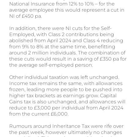
National Insurance from 12% to 10% – for the
average employee this would represent a cut in
NI of £450 pa.
In addition, there were NI cuts for the Self-
Employed, with Class 2 contributions being
abolished from April 2024 and Class 4 reducing
from 9% to 8% at the same time, benefitting
around 2 million individuals. The combination of
these cuts would result in a saving of £350 pa for
the average self-employed person.
Other individual taxation was left unchanged.
Income tax remains the same, with allowances
frozen, leading more people to be pushed into
higher tax brackets as earnings grow. Capital
Gains tax is also unchanged, and allowances will
reduce to £3,000 per individual from April 2024
from the current £6,000.
Rumours around Inheritance Tax were rife over
the past week, however ultimately no changes