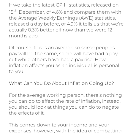
If we take the latest CPIH statistics, released on
th
15
December, of 4.6% and compare them with
the Average Weekly Earnings (AWE) statistics,
released a day before, of 4.9% it tells us that we’re
actually 0.3% better off now than we were 12
months ago.
Of course, this is an average so some peoples
pay will be the same, some will have had a pay
cut while others have had a pay rise. How
inflation affects you as an individual, is personal
to you.
What Can You Do About Inflation Going Up?
For the average working person, there’s nothing
you can do to affect the rate of inflation, instead,
you should look at things you can do to negate
the effects of it.
This comes down to your income and your
expenses, however, with the idea of combatting