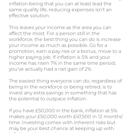
inflation being that you can at least lead the
same quality life, reducing expenses isn’t an
effective solution.
This leaves your income as the area you can
affect the most. For a person still in the
workforce, the best thing you can do is increase
your income as much as possible. Go for a
promotion, earn a pay rise or a bonus, move to a
higher paying job. If inflation is 5% and your
income has risen 7% in the same time period,
you’ve actually had a net gain of 2%.
The easiest thing everyone can do, regardless of
being in the workforce or being retired, is to
invest any extra savings in something that has
the potential to outpace inflation.
If you have £50,000 in the bank, inflation at 5%
makes your £50,000 worth £47,500 in 12 months’
time. Investing comes with inherent risks but
may be your best chance at keeping up with