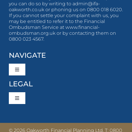
you can do so by writing to
admin@ifa-
oakworth.co.uk
or phoning us on 0800 018 6020.
If you cannot settle your complaint with us, you
may be entitled to refer it to the Financial
Ombudsman Service at www.financial-
ombudsman.org.uk or by contacting them on
0800 023 4567.
NAVIGATE
Toggle
Navigation
LEGAL
About Us
Toggle
What To Expect
Navigation
Privacy Policy
Client Stories
© 2026 Oakworth Financial Planning Ltd. T:
0800