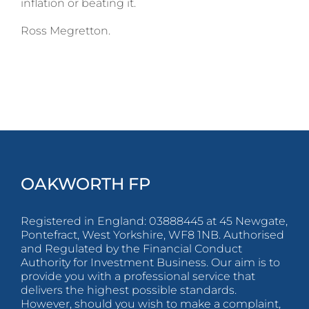
inflation or beating it.
Ross Megretton.
OAKWORTH FP
Registered in England: 03888445 at 45 Newgate,
Pontefract, West Yorkshire, WF8 1NB. Authorised
and Regulated by the Financial Conduct
Authority for Investment Business. Our aim is to
provide you with a professional service that
delivers the highest possible standards.
However, should you wish to make a complaint,