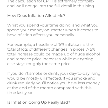
The calculation for CPIH is extremely complex
and we’ll not go into the full detail in this blog.
How Does Inflation Affect Me?
What you spend your time doing, and what you
spend your money on, matter when it comes to
how inflation affects you personally.
For example, a headline of ‘5% inflation’ is the
total of lots of different changes in prices. A 5%
total increase could be made up of huge alcohol
and tobacco price increases while everything
else stays roughly the same price.
If you don’t smoke or drink, your day-to-day living
would be mostly unaffected. If you smoke and
drink regularly, you’ll notice you have less money
at the end of the month compared with this
time last year.
Is Inflation Going Up Really Bad?