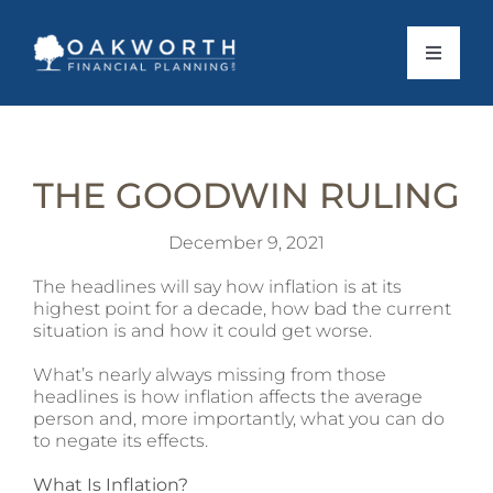
Skip
to
content
Toggle
Navigat
About Us
THE GOODWIN RULING
What To Expect
December 9, 2021
Personal Services
The headlines will say how inflation is at its
highest point for a decade, how bad the current
situation is and how it could get worse.
Business Services
What’s nearly always missing from those
headlines is how inflation affects the average
Client Stories
person and, more importantly, what you can do
to negate its effects.
News
What Is Inflation?