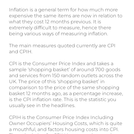
Inflation is a general term for how much more
expensive the same items are now in relation to
what they cost 12 months previous. It is
extremely difficult to measure, hence there
being various ways of measuring inflation.
The main measures quoted currently are CPI
and CPIH.
CPI is the Consumer Price Index and takes a
sample ‘shopping basket’ of around 700 goods
and services from 150 random outlets across the
UK. The price of this ‘shopping basket’ in
comparison to the price of the same shopping
basket 12 months ago, as a percentage increase,
is the CPI inflation rate. This is the statistic you
usually see in the headlines.
CPIH is the Consumer Price Index Including
Owner Occupiers’ Housing Costs, which is quite
a mouthful, and factors housing costs into CPI.